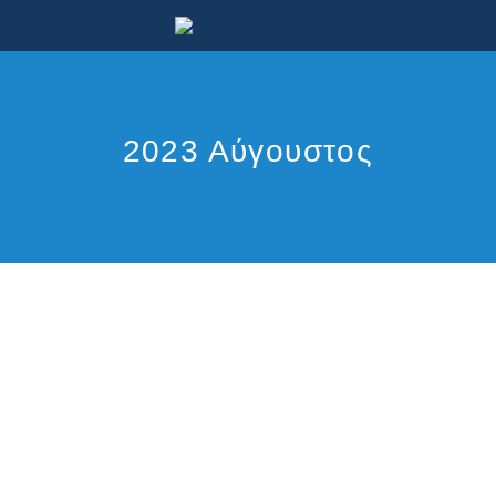
2023 Αύγουστος