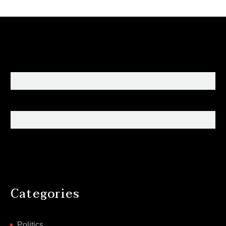
Categories
Politics