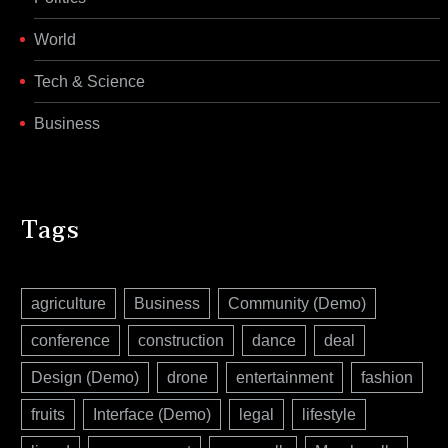
World
Tech & Science
Business
Tags
agriculture
Business
Community (Demo)
conference
construction
dance
deal
Design (Demo)
drone
entertainment
fashion
fruits
Interface (Demo)
legal
lifestyle