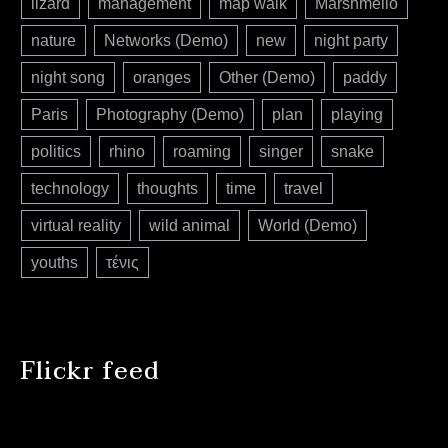
lizard
management
map walk
Marshmello
nature
Networks (Demo)
new
night party
night song
oranges
Other (Demo)
paddy
Paris
Photography (Demo)
plan
playing
politics
rhino
roaming
singer
snake
technology
thoughts
time
travel
virtual reality
wild animal
World (Demo)
youths
τένις
Flickr feed