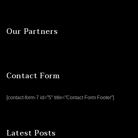
Our Partners
Contact Form
[contact-form-7 id=”5″ title=”Contact Form Footer”]
Latest Posts