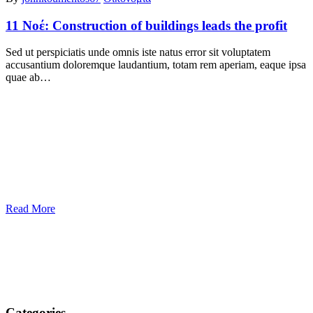
11 Νοέ:
Construction of buildings leads the profit
Sed ut perspiciatis unde omnis iste natus error sit voluptatem
accusantium doloremque laudantium, totam rem aperiam, eaque ipsa
quae ab…
Read More
Categories