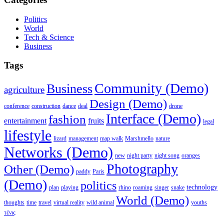
Politics
World
Tech & Science
Business
Tags
Community (Demo)
Business
agriculture
Design (Demo)
conference
construction
dance
deal
drone
Interface (Demo)
fashion
entertainment
fruits
legal
lifestyle
lizard
management
map walk
Marshmello
nature
Networks (Demo)
new
night party
night song
oranges
Photography
Other (Demo)
paddy
Paris
(Demo)
politics
technology
plan
playing
rhino
roaming
singer
snake
World (Demo)
thoughts
time
travel
virtual reality
wild animal
youths
τένις