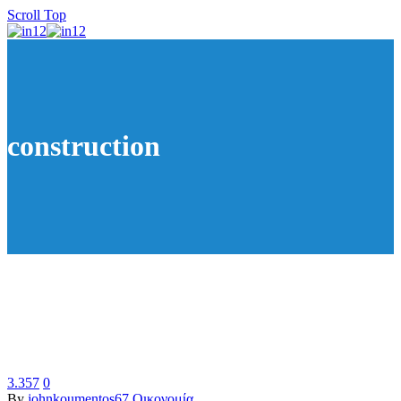
Scroll Top
construction
3.357
0
By
johnkoumentos67
Οικονομία