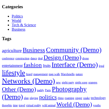
Categories
Politics
World
Tech & Science
Business
Tags
Community (Demo)
Business
agriculture
Design (Demo)
conference
construction
dance
deal
drone
Interface (Demo)
fashion
entertainment
fruits
legal
lifestyle
lizard
management
map walk
Marshmello
nature
Networks (Demo)
new
night party
night song
oranges
Photography
Other (Demo)
paddy
Paris
(Demo)
politics
technology
plan
playing
rhino
roaming
singer
snake
World (Demo)
thoughts
time
travel
virtual reality
wild animal
youths