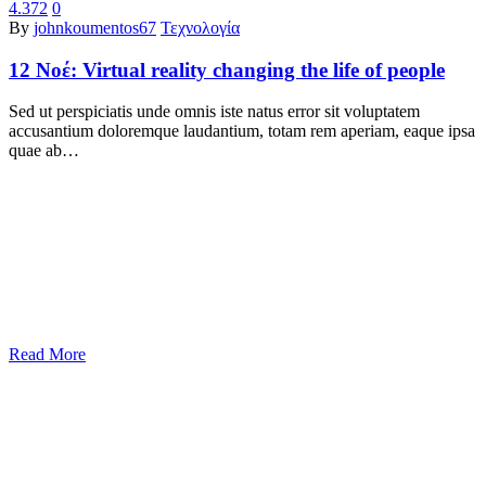
4.372
0
By
johnkoumentos67
Τεχνολογία
12 Νοέ:
Virtual reality changing the life of people
Sed ut perspiciatis unde omnis iste natus error sit voluptatem
accusantium doloremque laudantium, totam rem aperiam, eaque ipsa
quae ab…
Read More