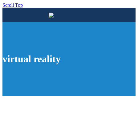
Scroll Top
virtual reality