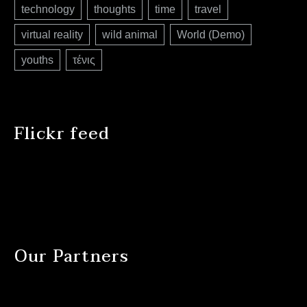
technology
thoughts
time
travel
virtual reality
wild animal
World (Demo)
youths
τένις
Flickr feed
Our Partners