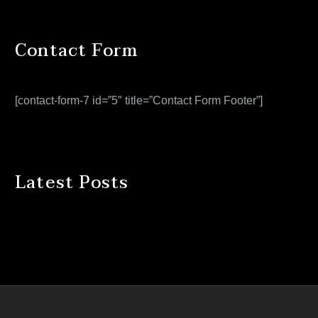
Contact Form
[contact-form-7 id=”5″ title=”Contact Form Footer”]
Latest Posts