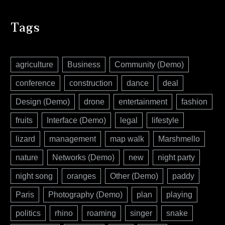
Tags
agriculture
Business
Community (Demo)
conference
construction
dance
deal
Design (Demo)
drone
entertainment
fashion
fruits
Interface (Demo)
legal
lifestyle
lizard
management
map walk
Marshmello
nature
Networks (Demo)
new
night party
night song
oranges
Other (Demo)
paddy
Paris
Photography (Demo)
plan
playing
politics
rhino
roaming
singer
snake