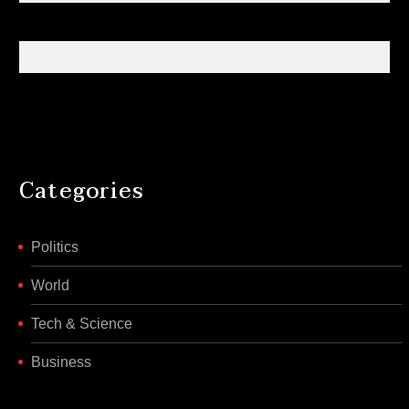
Categories
Politics
World
Tech & Science
Business