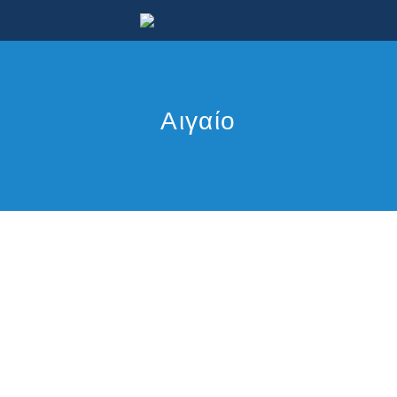
Αιγαίο