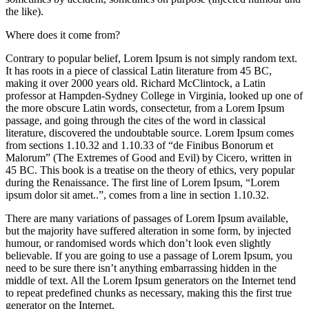
the like).
Where does it come from?
Contrary to popular belief, Lorem Ipsum is not simply random text.
It has roots in a piece of classical Latin literature from 45 BC,
making it over 2000 years old. Richard McClintock, a Latin
professor at Hampden-Sydney College in Virginia, looked up one of
the more obscure Latin words, consectetur, from a Lorem Ipsum
passage, and going through the cites of the word in classical
literature, discovered the undoubtable source. Lorem Ipsum comes
from sections 1.10.32 and 1.10.33 of “de Finibus Bonorum et
Malorum” (The Extremes of Good and Evil) by Cicero, written in
45 BC. This book is a treatise on the theory of ethics, very popular
during the Renaissance. The first line of Lorem Ipsum, “Lorem
ipsum dolor sit amet..”, comes from a line in section 1.10.32.
There are many variations of passages of Lorem Ipsum available,
but the majority have suffered alteration in some form, by injected
humour, or randomised words which don’t look even slightly
believable. If you are going to use a passage of Lorem Ipsum, you
need to be sure there isn’t anything embarrassing hidden in the
middle of text. All the Lorem Ipsum generators on the Internet tend
to repeat predefined chunks as necessary, making this the first true
generator on the Internet.