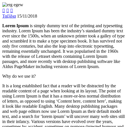



Ταξίδια
15/11/2018
Lorem Ipsum
is simply dummy text of the printing and typesetting
industry. Lorem Ipsum has been the industry’s standard dummy text
ever since the 1500s, when an unknown printer took a galley of type
and scrambled it to make a type specimen book. It has survived not
only five centuries, but also the leap into electronic typesetting,
remaining essentially unchanged. It was popularised in the 1960s
with the release of Letraset sheets containing Lorem Ipsum
passages, and more recently with desktop publishing software like
Aldus PageMaker including versions of Lorem Ipsum.
Why do we use it?
It is a long established fact that a reader will be distracted by the
readable content of a page when looking at its layout. The point of
using Lorem Ipsum is that it has a more-or-less normal distribution
of letters, as opposed to using ‘Content here, content here’, making
it look like readable English. Many desktop publishing packages
and web page editors now use Lorem Ipsum as their default model
text, and a search for ‘lorem ipsum’ will uncover many web sites still
in their infancy. Various versions have evolved over the years,
sometimes by accident, sometimes on purpose (injected humour and