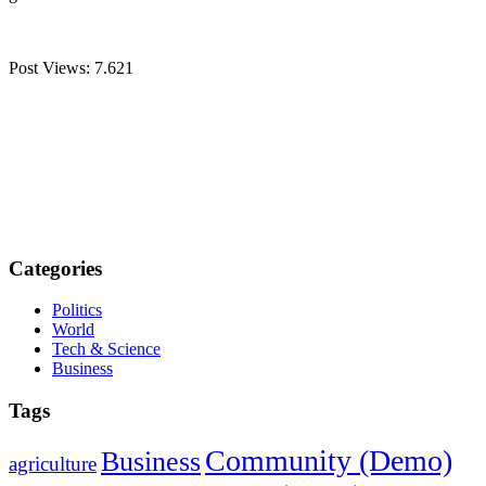
Post Views:
7.621
Categories
Politics
World
Tech & Science
Business
Tags
Community (Demo)
Business
agriculture