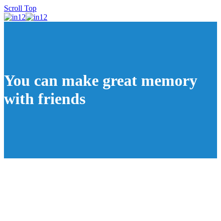
Scroll Top
You can make great memory
with friends