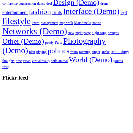
Design (Demo)
conference
construction
dance
deal
drone
Interface (Demo)
fashion
entertainment
fruits
legal
lifestyle
lizard
management
map walk
Marshmello
nature
Networks (Demo)
new
night party
night song
oranges
Photography
Other (Demo)
paddy
Paris
(Demo)
politics
technology
plan
playing
rhino
roaming
singer
snake
World (Demo)
thoughts
time
travel
virtual reality
wild animal
youths
τένις
Flickr feed