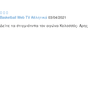



Basketball
Web TV
Αθλητικά
03/04/2021
Δείτε τα στιγμιότυπα του αγώνα Κολοσσός- Άρης