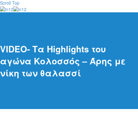
Scroll Top
VIDEO- Τα Highlights του
αγώνα Κολοσσός – Άρης με
νίκη των θαλασσί