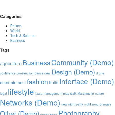
Categories
Politics
World
Tech & Science
Business
Tags
Community (Demo)
Business
agriculture
Design (Demo)
conference
construction
dance
deal
drone
Interface (Demo)
fashion
entertainment
fruits
lifestyle
legal
lizard
management
map walk
Marshmello
nature
Networks (Demo)
new
night party
night song
oranges
Photography
Other (Demo)
paddy
Paris