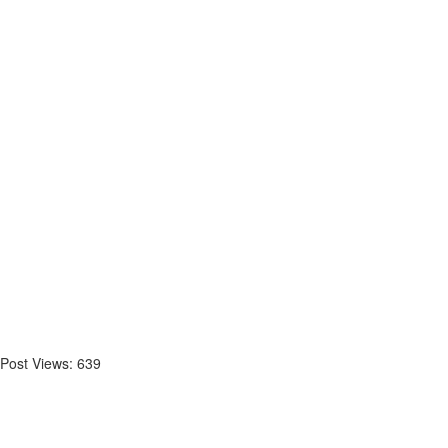
Post Views:
639