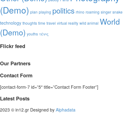
(Demo)
politics
plan
playing
rhino
roaming
singer
snake
World
technology
thoughts
time
travel
virtual reality
wild animal
(Demo)
youths
τένις
Flickr feed
Our Partners
Contact Form
[contact-form-7 id=”5″ title=”Contact Form Footer”]
Latest Posts
2023 © in12.gr Designed by
Alphadata