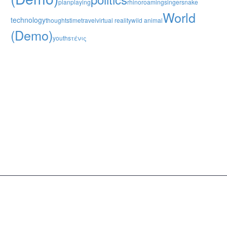
plan
playing
rhino
roaming
singer
snake
World
technology
thoughts
time
travel
virtual reality
wild animal
(Demo)
youths
τένις