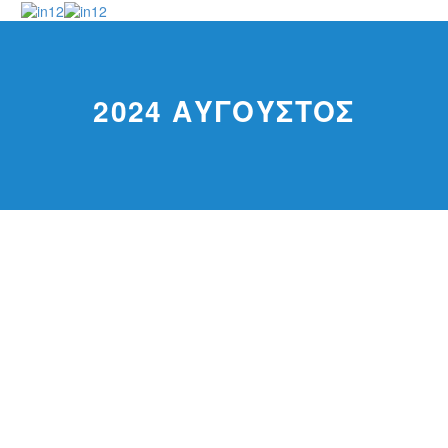
2024 ΑΎΓΟΥΣΤΟΣ