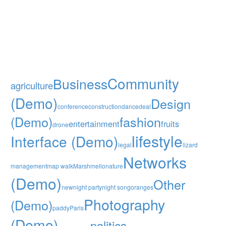
Community
Business
agriculture
(Demo)
Design
conference
construction
dance
deal
(Demo)
fashion
entertainment
fruits
drone
lifestyle
Interface (Demo)
legal
lizard
Networks
management
map walk
Marshmello
nature
(Demo)
Other
new
night party
night song
oranges
Photography
(Demo)
paddy
Paris
(Demo)
politics