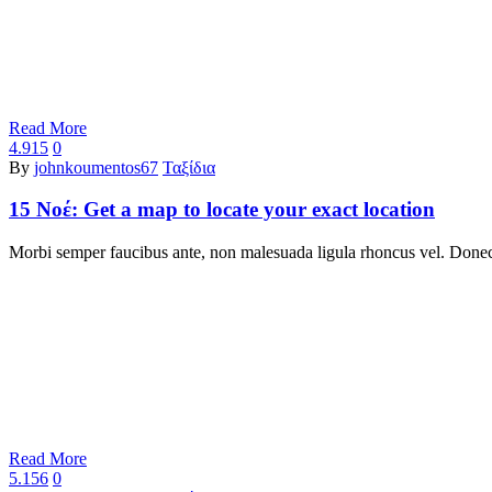
Read More
4.915
0
By
johnkoumentos67
Ταξίδια
15 Νοέ:
Get a map to locate your exact location
Morbi semper faucibus ante, non malesuada ligula rhoncus vel. Donec 
Read More
5.156
0