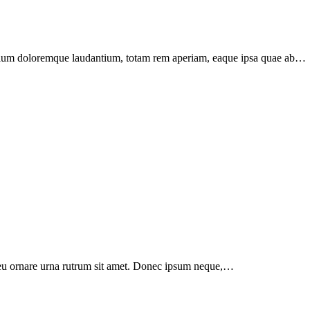
santium doloremque laudantium, totam rem aperiam, eaque ipsa quae ab…
a, eu ornare urna rutrum sit amet. Donec ipsum neque,…