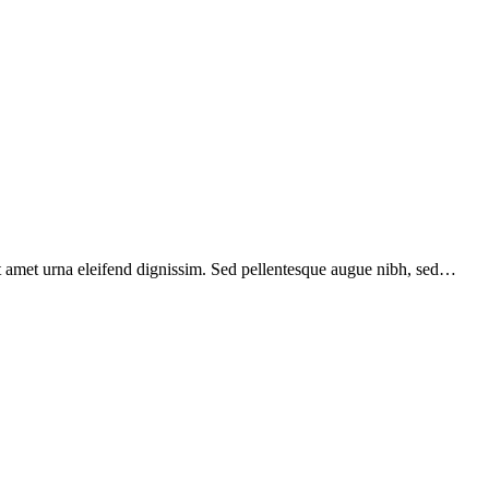
sit amet urna eleifend dignissim. Sed pellentesque augue nibh, sed…