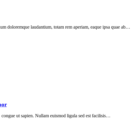
santium doloremque laudantium, totam rem aperiam, eaque ipsa quae ab…
oor
ed, congue ut sapien. Nullam euismod ligula sed est facilisis…