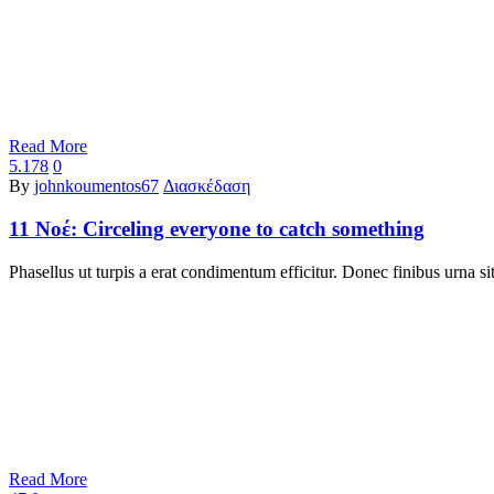
Read More
5.178
0
By
johnkoumentos67
Διασκέδαση
11 Νοέ:
Circeling everyone to catch something
Phasellus ut turpis a erat condimentum efficitur. Donec finibus urna 
Read More