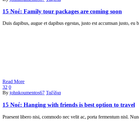
15 Νοέ:
Family tour packages are coming soon
Duis dapibus, augue et dapibus egestas, justo est accumsan justo, eu b
Read More
32
0
By
johnkoumentos67
Ταξίδια
15 Νοέ:
Hanging with friends is best option to travel
Praesent libero nisi, commodo nec velit ac, porta fermentum nisl. Nun