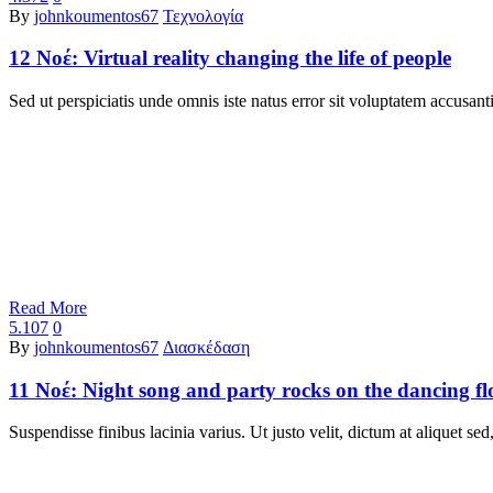
By
johnkoumentos67
Τεχνολογία
12 Νοέ:
Virtual reality changing the life of people
Sed ut perspiciatis unde omnis iste natus error sit voluptatem accu
Read More
5.107
0
By
johnkoumentos67
Διασκέδαση
11 Νοέ:
Night song and party rocks on the dancing fl
Suspendisse finibus lacinia varius. Ut justo velit, dictum at aliquet s