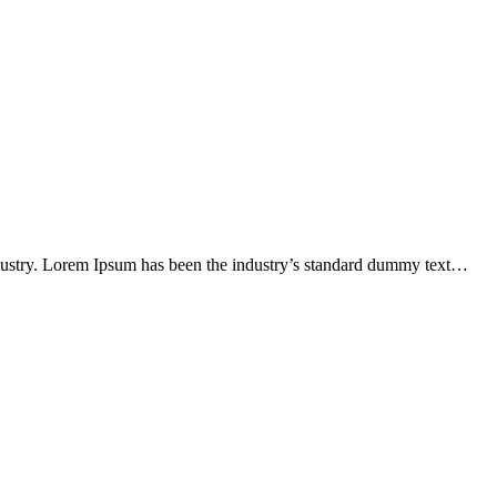
ndustry. Lorem Ipsum has been the industry’s standard dummy text…