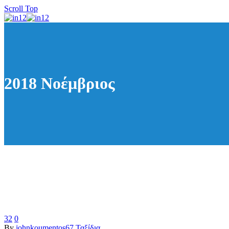
Scroll Top
2018 Νοέμβριος
32
0
By
johnkoumentos67
Ταξίδια