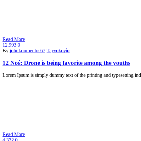
Read More
12.993
0
By
johnkoumentos67
Τεχνολογία
12 Νοέ:
Drone is being favorite among the youths
Lorem Ipsum is simply dummy text of the printing and typesetting i
Read More
4.372
0