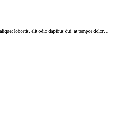
aliquet lobortis, elit odio dapibus dui, at tempor dolor…