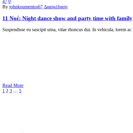
47
0
By
johnkoumentos67
Διασκέδαση
11 Νοέ:
Night dance show and party time with family
Suspendisse eu suscipit urna, vitae rhoncus dui. In vehicula, lorem ac 
Read More
1
2
3
…
5