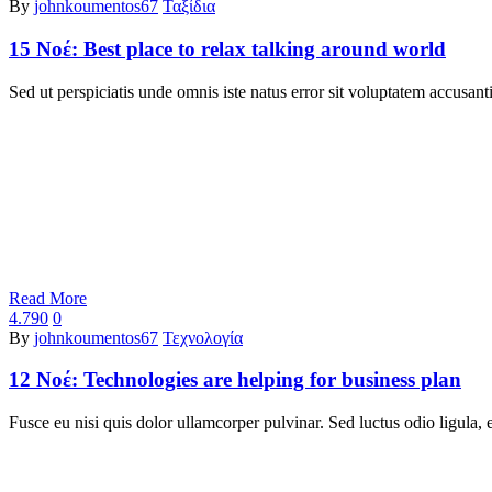
By
johnkoumentos67
Ταξίδια
15 Νοέ:
Best place to relax talking around world
Sed ut perspiciatis unde omnis iste natus error sit voluptatem accu
Read More
4.790
0
By
johnkoumentos67
Τεχνολογία
12 Νοέ:
Technologies are helping for business plan
Fusce eu nisi quis dolor ullamcorper pulvinar. Sed luctus odio ligul