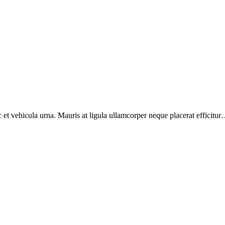
et vehicula urna. Mauris at ligula ullamcorper neque placerat efficitur