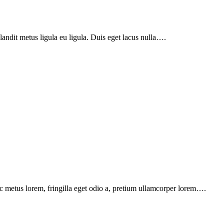
landit metus ligula eu ligula. Duis eget lacus nulla….
c metus lorem, fringilla eget odio a, pretium ullamcorper lorem….