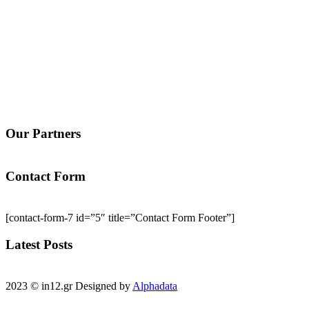
Our Partners
Contact Form
[contact-form-7 id=”5″ title=”Contact Form Footer”]
Latest Posts
2023 © in12.gr Designed by
Alphadata