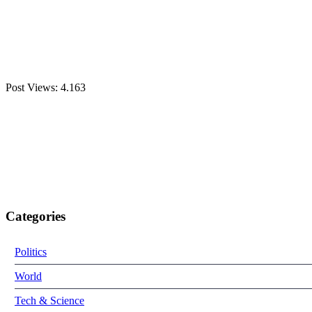
Post Views:
4.163
Categories
Politics
World
Tech & Science