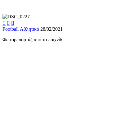



Football
Αθλητικά
28/02/2021
Φωτορεπορτάζ από το παιχνίδι