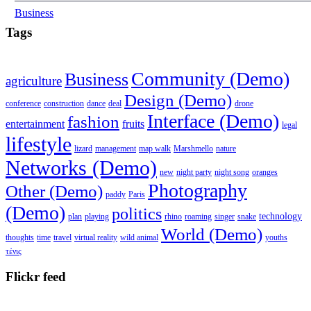
Business
Tags
Community (Demo)
Business
agriculture
Design (Demo)
conference
construction
dance
deal
drone
Interface (Demo)
fashion
entertainment
fruits
legal
lifestyle
lizard
management
map walk
Marshmello
nature
Networks (Demo)
new
night party
night song
oranges
Photography
Other (Demo)
paddy
Paris
(Demo)
politics
technology
plan
playing
rhino
roaming
singer
snake
World (Demo)
thoughts
time
travel
virtual reality
wild animal
youths
τένις
Flickr feed